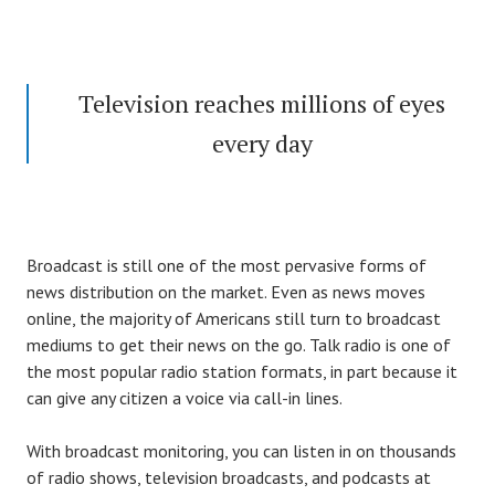
Television reaches millions of eyes
every day
Broadcast is still one of the most pervasive forms of
news distribution on the market. Even as news moves
online, the majority of Americans still turn to broadcast
mediums to get their news on the go. Talk radio is one of
the most popular radio station formats, in part because it
can give any citizen a voice via call-in lines.
With broadcast monitoring, you can listen in on thousands
of radio shows, television broadcasts, and podcasts at