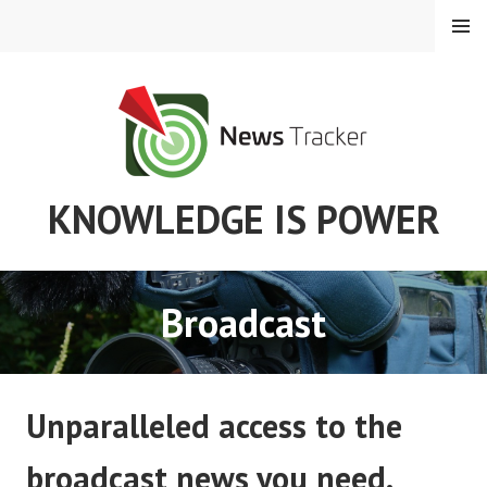
Skip
MENU
to
content
KNOWLEDGE IS POWER
Broadcast
Unparalleled access to the
broadcast news you need.