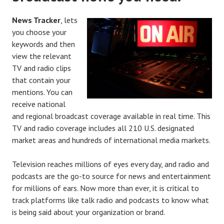
News Tracker
, lets
you choose your
keywords and then
view the relevant
TV and radio clips
that contain your
mentions. You can
receive national
and regional broadcast coverage available in real time. This
TV and radio coverage includes all 210 U.S. designated
market areas and hundreds of international media markets.
Television reaches millions of eyes every day, and radio and
podcasts are the go-to source for news and entertainment
for millions of ears. Now more than ever, it is critical to
track platforms like talk radio and podcasts to know what
is being said about your organization or brand.